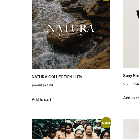
Sony Fil
NATURA COLLECTION LUTs
$
72,00
$
3
$
50,00
$
22,00
Add to c
Add to cart
Sale!