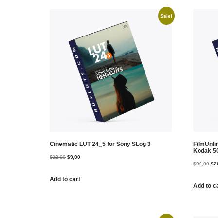
Sale!
Cinematic LUT 24_5 for Sony SLog 3
FilmUnl
Kodak 5
$
22,00
$
9,00
$
90,00
$
2
Add to cart
Add to c