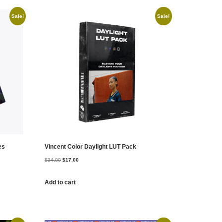
Sale!
Sale!
es
Vincent Color Daylight LUT Pack
$
34,00
$
17,00
Add to cart