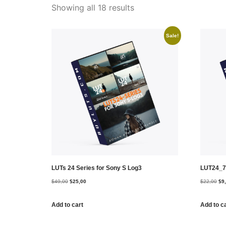
Showing all 18 results
Sale!
LUTs 24 Series for Sony S Log3
LUT24_7
$
49,00
$
25,00
$
22,00
$
9
Add to cart
Add to c