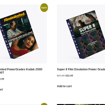
Sale!
imited PowerGrades Kodak 250D
Super 8 Film Emulation Power Grad
00T
$
47,00
$
22,00
9,00
Add to cart
art