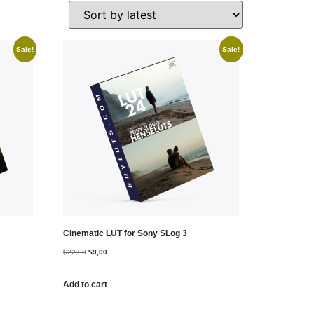
Sale!
Sale!
Cinematic LUT for Sony SLog 3
$
22,00
$
9,00
Add to cart