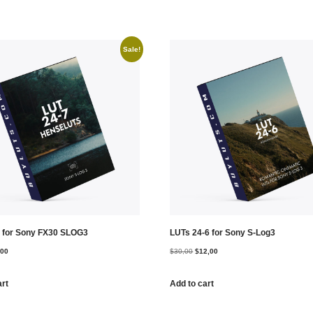
Sale!
 for Sony FX30 SLOG3
LUTs 24-6 for Sony S-Log3
,00
$
30,00
$
12,00
art
Add to cart