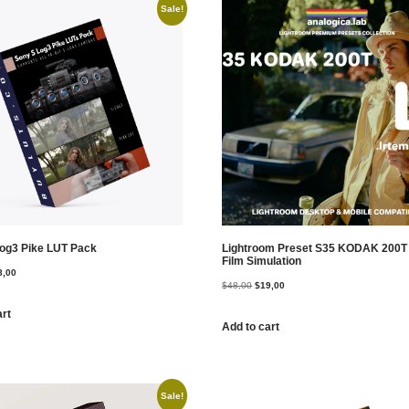
Sale!
og3 Pike LUT Pack
Lightroom Preset S35 KODAK 200
Film Simulation
8,00
$
48,00
$
19,00
art
Add to cart
Sale!