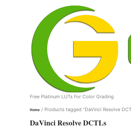
Free Platinum LUTs For Color Grading
/ Products tagged “DaVinci Resolve DC
Home
DaVinci Resolve DCTLs