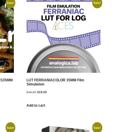
Sale!
Sale!
T S35MM
LUT FERRANIACOLOR 35MM Film
Simulation
$
48,00
$
19,00
Add to cart
Sale!
Sale!