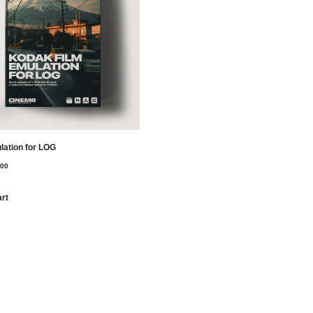
lation for LOG
,00
art