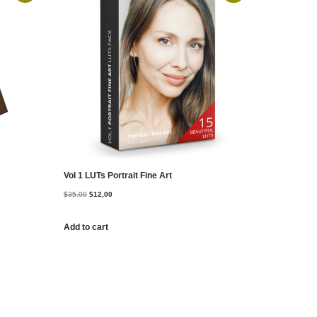
Vol 1 LUTs Portrait Fine Art
$
35,00
$
12,00
Add to cart