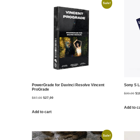
Sale!
PowerGrade for Davinci Resolve Vincent
Sony S L
ProGrade
$
30,00
$
1
$
87,00
$
27,00
Add to c
Add to cart
Sale!