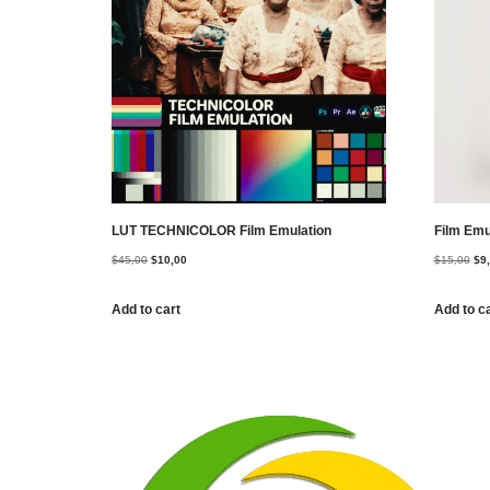
LUT TECHNICOLOR Film Emulation
Film Emu
$
45,00
$
10,00
$
15,00
$
9
Add to cart
Add to c