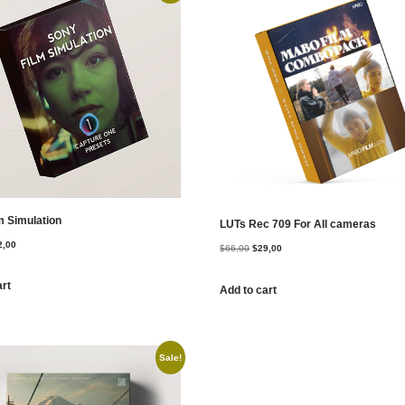
m Simulation
LUTs Rec 709 For All cameras
2,00
$
66,00
$
29,00
art
Add to cart
Sale!