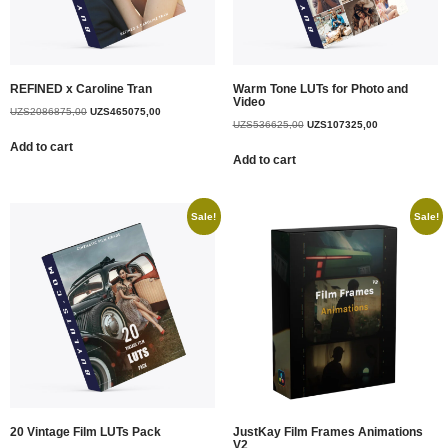
REFINED x Caroline Tran
Warm Tone LUTs for Photo and
Video
UZS
2086875,00
UZS
465075,00
UZS
536625,00
UZS
107325,00
Add to cart
Add to cart
Sale!
Sale!
20 Vintage Film LUTs Pack
JustKay Film Frames Animations
V2