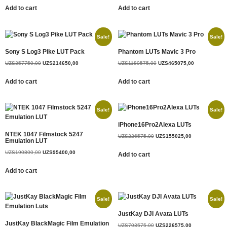
Add to cart
Add to cart
Sale!
Sale!
Sony S Log3 Pike LUT Pack
Phantom LUTs Mavic 3 Pro
UZS
357750,00
UZS
214650,00
UZS
1180575,00
UZS
465075,00
Add to cart
Add to cart
Sale!
Sale!
iPhone16Pro2Alexa LUTs
NTEK 1047 Filmstock 5247
UZS
226575,00
UZS
155025,00
Emulation LUT
UZS
190800,00
UZS
95400,00
Add to cart
Add to cart
Sale!
Sale!
JustKay DJI Avata LUTs
JustKay BlackMagic Film Emulation
UZS
703575,00
UZS
226575,00