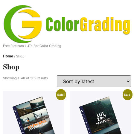
Free Platinum LUTs For Color Grading
Home
/ Shop
Shop
Showing 1–48 of 309 results
Sale!
Sale!