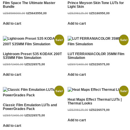
Film Space The Ultimate Master
Prince Meyson Skin Tone LUTs for
Bundle
Light Skin
UZS
8586000,00
UZS
643950,00
UZS
298125,00
UZS
166950,00
Add to cart
Add to cart
Sale!
Sale!
Lightroom Preset S35 KODAK 200T
LUT FERRANIACOLOR 35MM Film
S35MM Film Simulation
Simulation
UZS
572400,00
UZS
226575,00
UZS
572400,00
UZS
226575,00
Add to cart
Add to cart
Sale!
Sale!
Heat Maps Effect Thermal LUTs |
Thermal Looks
Classic Film Emulation LUTs and
PowerGrades Pack
UZS
298125,00
UZS
226575,00
UZS
572400,00
UZS
226575,00
Add to cart
Add to cart