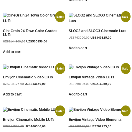
Add to cart
Sale!
Sale!
CineGrain 24 Town Color Grades
SLOG2 and SLOG3 Cinematic Luts
LUTs
UZS
763200,00
UZS
345825,00
UZS
1144800,00
UZS
500850,00
Add to cart
Add to cart
Sale!
Sale!
Envijon Cinematic Video LUTs
Envijon Vintage Video LUTs
UZS
298125,00
UZS
214650,00
UZS
298125,00
UZS
214650,00
Add to cart
Add to cart
Sale!
Sale!
Envijon Cinematic Mobile LUTs
Envijon Vintage Video Elements
UZS
226575,00
UZS
166950,00
UZS
298125,00
UZS
202725,00