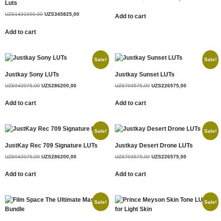
Luts
UZS
1431000,00
UZS
345825,00
Add to cart
Add to cart
Sale!
Sale!
Justkay Sony LUTs
Justkay Sunset LUTs
UZS
942075,00
UZS
286200,00
UZS
703575,00
UZS
226575,00
Add to cart
Add to cart
Sale!
Sale!
JustKay Rec 709 Signature LUTs
Justkay Desert Drone LUTs
UZS
942075,00
UZS
286200,00
UZS
703575,00
UZS
226575,00
Add to cart
Add to cart
Sale!
Sale!