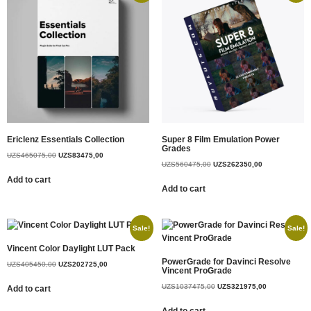
Ericlenz Essentials Collection
Super 8 Film Emulation Power
Grades
UZS
465075,00
UZS
83475,00
UZS
560475,00
UZS
262350,00
Add to cart
Add to cart
Sale!
Sale!
Vincent Color Daylight LUT Pack
PowerGrade for Davinci Resolve
UZS
405450,00
UZS
202725,00
Vincent ProGrade
UZS
1037475,00
UZS
321975,00
Add to cart