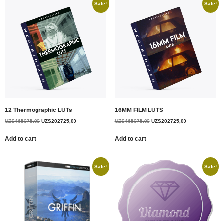
Sale!
Sale!
12 Thermographic LUTs
16MM FILM LUTS
UZS
465075,00
UZS
202725,00
UZS
465075,00
UZS
202725,00
Add to cart
Add to cart
Sale!
Sale!