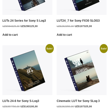
LUTs 24 Series for Sony S Log3
LUT24_7 for Sony FX30 SLOG3
UZS
584325,00
UZS
298125,00
UZS
262350,00
UZS
107325,00
Add to cart
Add to cart
Sale!
Sale!
LUTs 24-6 for Sony S-Log3
Cinematic LUT for Sony SLog 3
UZS
357750,00
UZS
143100,00
UZS
262350,00
UZS
107325,00