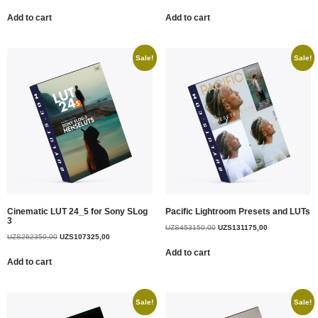
Add to cart
Add to cart
Sale!
Sale!
Cinematic LUT 24_5 for Sony SLog
Pacific Lightroom Presets and LUTs
3
UZS
453150,00
UZS
131175,00
UZS
262350,00
UZS
107325,00
Add to cart
Add to cart
Sale!
Sale!