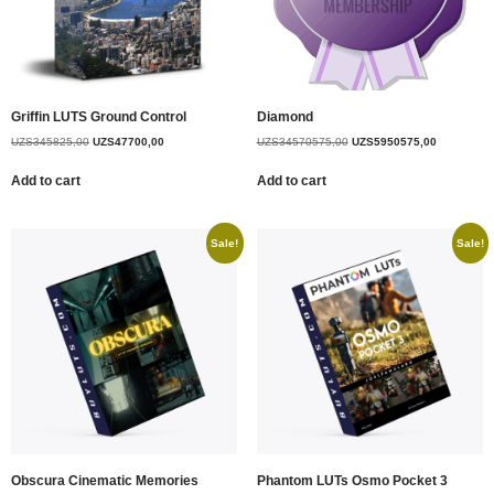
Griffin LUTS Ground Control
Diamond
UZS
345825,00
UZS
47700,00
UZS
34570575,00
UZS
5950575,00
Add to cart
Add to cart
Sale!
Sale!
Obscura Cinematic Memories
Phantom LUTs Osmo Pocket 3