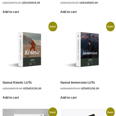
UZS
226575,00
UZS
155025,00
UZS
942075,00
UZS
345825,00
Add to cart
Add to cart
Sale!
Sale!
Gamut Kinetic LUTs
Gamut Immersion LUTs
UZS
1180575,00
UZS
453150,00
UZS
1180575,00
UZS
453150,00
Add to cart
Add to cart
Sale!
Sale!