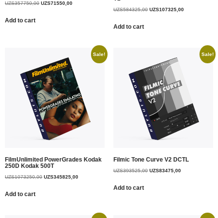
UZS
357750,00
UZS
71550,00
UZS
584325,00
UZS
107325,00
Add to cart
Add to cart
Sale!
Sale!
FilmUnlimited PowerGrades Kodak
Filmic Tone Curve V2 DCTL
250D Kodak 500T
UZS
393525,00
UZS
83475,00
UZS
1073250,00
UZS
345825,00
Add to cart
Add to cart