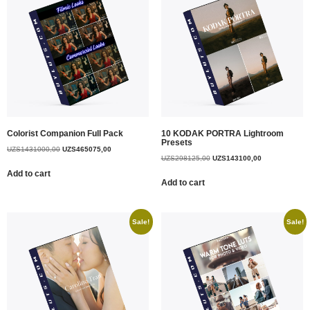
Colorist Companion Full Pack
10 KODAK PORTRA Lightroom
Presets
UZS
1431000,00
UZS
465075,00
UZS
298125,00
UZS
143100,00
Add to cart
Add to cart
Sale!
Sale!