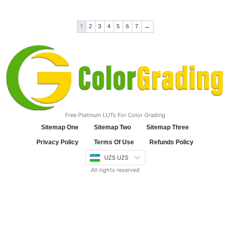
1
2
3
4
5
6
7
→
Free Platinum LUTs For Color Grading
Sitemap One
Sitemap Two
Sitemap Three
Privacy Policy
Terms Of Use
Refunds Policy
UZS UZS
All rights reserved