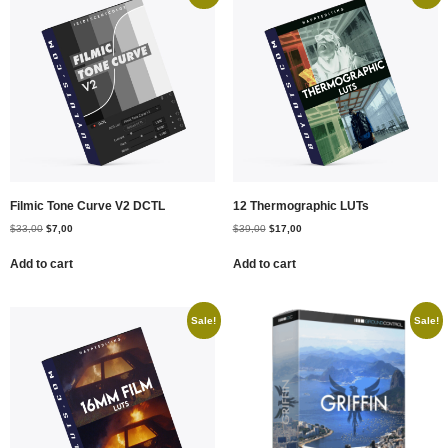
Filmic Tone Curve V2 DCTL
12 Thermographic LUTs
$
33,00
$
7,00
$
39,00
$
17,00
Add to cart
Add to cart
Sale!
Sale!