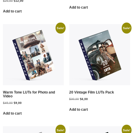
$
25,00
$
12,00
Add to cart
Add to cart
Sale!
Sale!
Warm Tone LUTs for Photo and
20 Vintage Film LUTs Pack
Video
$
30,00
$
6,00
$
45,00
$
9,00
Add to cart
Add to cart
Sale!
Sale!