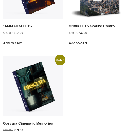
16MM FILM LUTS
Griffin LUTS Ground Control
$
39,00
$
17,00
$
29,00
$
4,00
Add to cart
Add to cart
Sale!
Obscura Cinematic Memories
$
19,00
$
13,00