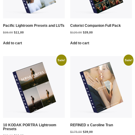
Pacific Lightroom Presets and LUTs
Colorist Companion Full Pack
$
38,00
$
11,00
$
120,00
$
39,00
Add to cart
Add to cart
Sale!
Sale!
10 KODAK PORTRA Lightroom
REFINED x Caroline Tran
Presets
$
175,00
$
39,00