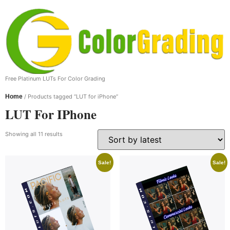
Free Platinum LUTs For Color Grading
Home
/ Products tagged “LUT for iPhone”
LUT For IPhone
Showing all 11 results
Sale!
Sale!