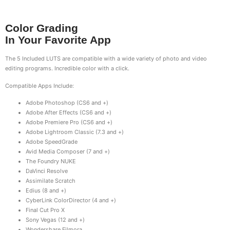
Color Grading
In Your Favorite App
The 5 Included LUTS are compatible with a wide variety of photo and video
editing programs. Incredible color with a click.
Compatible Apps Include:
Adobe Photoshop (CS6 and +)
Adobe After Effects (CS6 and +)
Adobe Premiere Pro (CS6 and +)
Adobe Lightroom Classic (7.3 and +)
Adobe SpeedGrade
Avid Media Composer (7 and +)
The Foundry NUKE
DaVinci Resolve
Assimilate Scratch
Edius (8 and +)
CyberLink ColorDirector (4 and +)
Final Cut Pro X
Sony Vegas (12 and +)
Wondershare Filmora