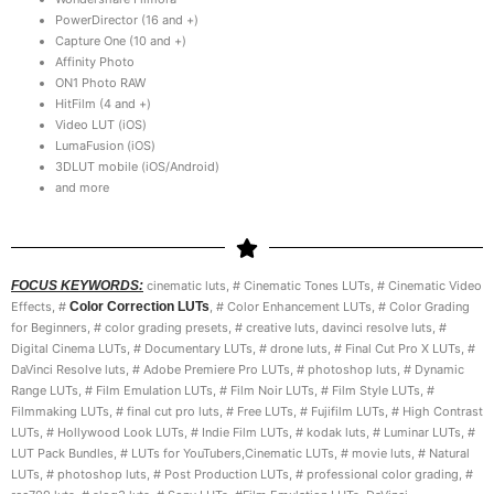
PowerDirector (16 and +)
Capture One (10 and +)
Affinity Photo
ON1 Photo RAW
HitFilm (4 and +)
Video LUT (iOS)
LumaFusion (iOS)
3DLUT mobile (iOS/Android)
and more
FOCUS KEYWORDS:
cinematic luts, # Cinematic Tones LUTs, # Cinematic Video
Effects, #
Color Correction LUTs
, # Color Enhancement LUTs, # Color Grading
for Beginners, # color grading presets, # creative luts, davinci resolve luts, #
Digital Cinema LUTs, # Documentary LUTs, # drone luts, # Final Cut Pro X LUTs, #
DaVinci Resolve luts, # Adobe Premiere Pro LUTs, # photoshop luts, # Dynamic
Range LUTs, # Film Emulation LUTs, # Film Noir LUTs, # Film Style LUTs, #
Filmmaking LUTs, # final cut pro luts, # Free LUTs, # Fujifilm LUTs, # High Contrast
LUTs, # Hollywood Look LUTs, # Indie Film LUTs, # kodak luts, # Luminar LUTs, #
LUT Pack Bundles, # LUTs for YouTubers,Cinematic LUTs, # movie luts, # Natural
LUTs, # photoshop luts, # Post Production LUTs, # professional color grading, #