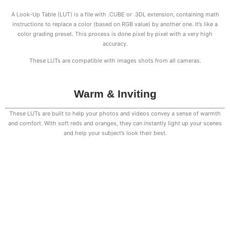
A Look-Up Table (LUT) is a file with .CUBE or .3DL extension, containing math
instructions to replace a color (based on RGB value) by another one. It’s like a
color grading preset. This process is done pixel by pixel with a very high
accuracy.
These LUTs are compatible with images shots from all cameras.
Warm & Inviting
These LUTs are built to help your photos and videos convey a sense of warmth
and comfort. With soft reds and oranges, they can instantly light up your scenes
and help your subject’s look their best.