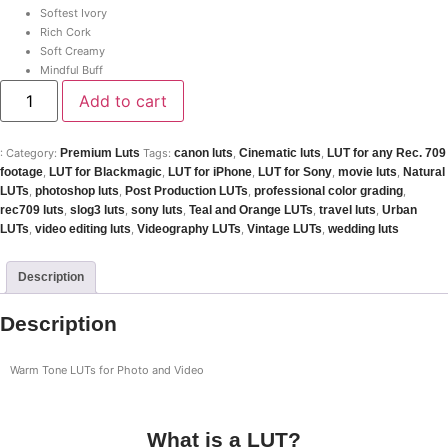
Softest Ivory
Rich Cork
Soft Creamy
Mindful Buff
Add to cart
:
Category:
Premium Luts
Tags:
canon luts
,
Cinematic luts
,
LUT for any Rec. 709
footage
,
LUT for Blackmagic
,
LUT for iPhone
,
LUT for Sony
,
movie luts
,
Natural
LUTs
,
photoshop luts
,
Post Production LUTs
,
professional color grading
,
rec709 luts
,
slog3 luts
,
sony luts
,
Teal and Orange LUTs
,
travel luts
,
Urban
LUTs
,
video editing luts
,
Videography LUTs
,
Vintage LUTs
,
wedding luts
Description
Description
Warm Tone LUTs for Photo and Video
What is a LUT?