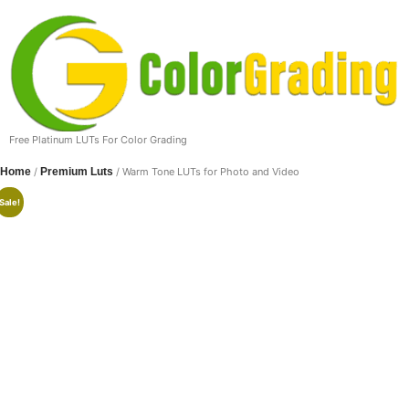
Free Platinum LUTs For Color Grading
Home
/
Premium Luts
/ Warm Tone LUTs for Photo and Video
Sale!