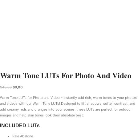
Warm Tone LUTs For Photo And Video
$
45,00
$
9,00
Warm Tone LUTs for Photo and Video – Instantly add rich, warm tones to your photos
and videos with our Warm Tone LUTs! Designed to lift shadows, soften contrast, and
add creamy reds and oranges into your scenes, these LUTs are perfect for outdoor
images and help skin tones look their absolute best.
INCLUDED LUTs
Pale Abalone