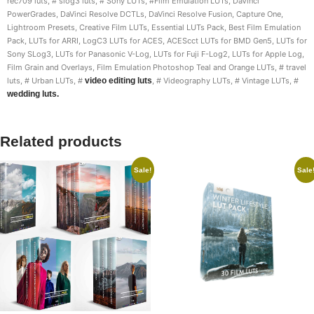
rec709 luts, # slog3 luts, # Sony LUTs, #Film Emulation LUTs, DaVinci
PowerGrades, DaVinci Resolve DCTLs, DaVinci Resolve Fusion, Capture One,
Lightroom Presets, Creative Film LUTs, Essential LUTs Pack, Best Film Emulation
Pack, LUTs for ARRI, LogC3 LUTs for ACES, ACEScct LUTs for BMD Gen5, LUTs for
Sony SLog3, LUTs for Panasonic V-Log, LUTs for Fuji F-Log2, LUTs for Apple Log,
Film Grain and Overlays, Film Emulation Photoshop Teal and Orange LUTs, # travel
luts, # Urban LUTs, #
video editing luts
, # Videography LUTs, # Vintage LUTs, #
wedding luts.
Related products
Sale!
Sale