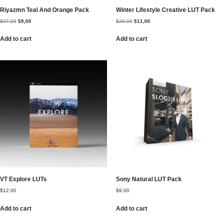
Riyazmn Teal And Orange Pack
Winter Lifestyle Creative LUT Pack
$
37,00
$
9,00
$
26,00
$
11,00
Add to cart
Add to cart
VT Explore LUTs
Sony Natural LUT Pack
$
12,00
$
9,00
Add to cart
Add to cart