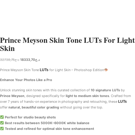
Prince Meyson Skin Tone LUTs For Light
Skin
32738,75
د.ع
18333,70
د.ع
Prince Meyson Skin Tone
LUTs
for Light Skin – Photoshop Edition
Enhance Your Photos Like a Pro
Unlock stunning skin tones with this curated collection of
10 signature LUTs
by
Prince Meyson
, designed specifically for
light to medium skin tones
. Crafted from
over 7 years of hands-on experience in photography and retouching, these
LUTs
offer
natural, beautiful color grading
without going over the top.
Perfect for studio beauty shots
Best results between 5000K–6000K white balance
Tested and refined for optimal skin tone enhancement