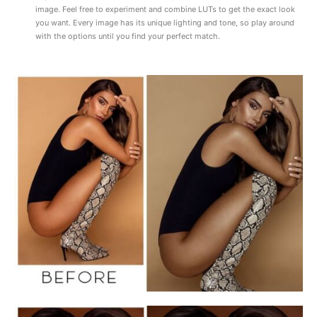
image. Feel free to experiment and combine LUTs to get the exact look
you want. Every image has its unique lighting and tone, so play around
with the options until you find your perfect match.