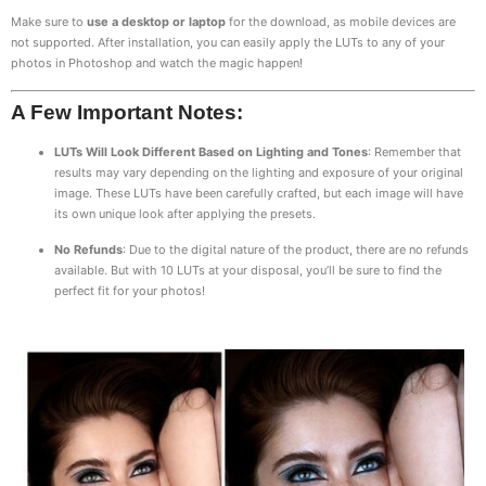
Make sure to
use a desktop or laptop
for the download, as mobile devices are
not supported. After installation, you can easily apply the LUTs to any of your
photos in Photoshop and watch the magic happen!
A Few Important Notes:
LUTs Will Look Different Based on Lighting and Tones
: Remember that
results may vary depending on the lighting and exposure of your original
image. These LUTs have been carefully crafted, but each image will have
its own unique look after applying the presets.
No Refunds
: Due to the digital nature of the product, there are no refunds
available. But with 10 LUTs at your disposal, you’ll be sure to find the
perfect fit for your photos!