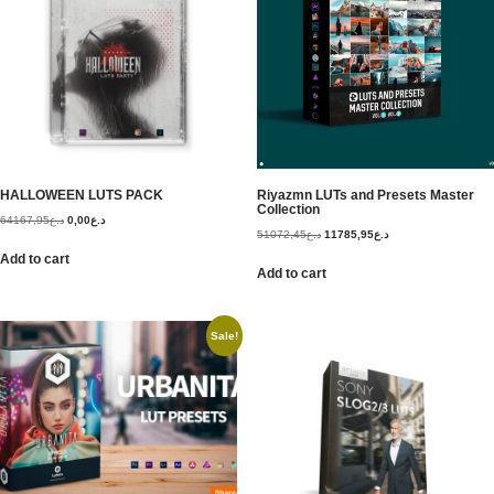
HALLOWEEN LUTS PACK
Riyazmn LUTs and Presets Master
Collection
64167,95
د.ع
0,00
د.ع
51072,45
د.ع
11785,95
د.ع
Add to cart
Add to cart
Sale!