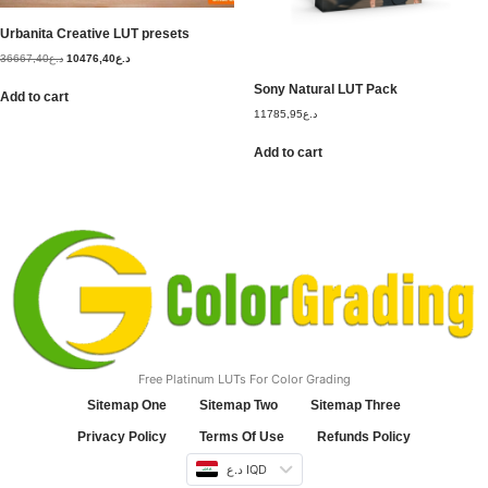
Urbanita Creative LUT presets
36667,40
د.ع
10476,40
د.ع
Sony Natural LUT Pack
Add to cart
11785,95
د.ع
Add to cart
Free Platinum LUTs For Color Grading
Sitemap One
Sitemap Two
Sitemap Three
Privacy Policy
Terms Of Use
Refunds Policy
د.ع IQD