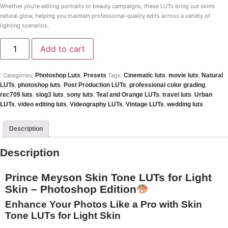
Whether you’re editing portraits or beauty campaigns, these LUTs bring out skin’s
natural glow, helping you maintain professional-quality edits across a variety of
lighting scenarios.
Add to cart
:
Categories:
Photoshop Luts
,
Presets
Tags:
Cinematic luts
,
movie luts
,
Natural
LUTs
,
photoshop luts
,
Post Production LUTs
,
professional color grading
,
rec709 luts
,
slog3 luts
,
sony luts
,
Teal and Orange LUTs
,
travel luts
,
Urban
LUTs
,
video editing luts
,
Videography LUTs
,
Vintage LUTs
,
wedding luts
Description
Description
Prince Meyson Skin Tone LUTs for Light
Skin – Photoshop Edition
Enhance Your Photos Like a Pro with Skin
Tone LUTs for Light Skin