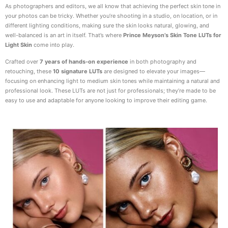
As photographers and editors, we all know that achieving the perfect skin tone in
your photos can be tricky. Whether you’re shooting in a studio, on location, or in
different lighting conditions, making sure the skin looks natural, glowing, and
well-balanced is an art in itself. That’s where
Prince Meyson’s Skin Tone LUTs for
Light Skin
come into play.
Crafted over
7 years of hands-on experience
in both photography and
retouching, these
10 signature LUTs
are designed to elevate your images—
focusing on enhancing light to medium skin tones while maintaining a natural and
professional look. These LUTs are not just for professionals; they’re made to be
easy to use and adaptable for anyone looking to improve their editing game.