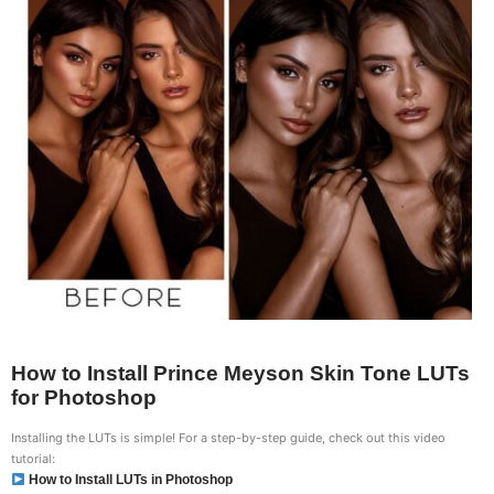
How to Install Prince Meyson Skin Tone LUTs
for Photoshop
Installing the LUTs is simple! For a step-by-step guide, check out this video
tutorial:
How to Install LUTs in Photoshop