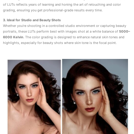
of LUTs reflects years of learning and honing the art of retouching and color
grading, ensuring you get professional-grade results every time.
3. Ideal for Studio and Beauty Shots
Whether you’re shooting in a controlled studio environment or capturing beauty
portraits, these LUTs perform best with images shot at a white balance of
5000–
6000 Kelvin
. The color grading is designed to enhance natural skin tones and
highlights, especially for beauty shots where skin tone is the focal point.