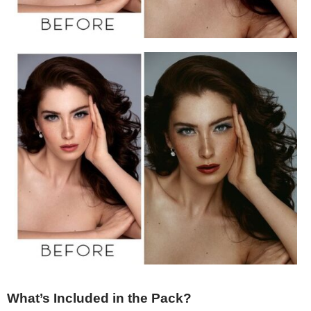
What’s Included in the Pack?