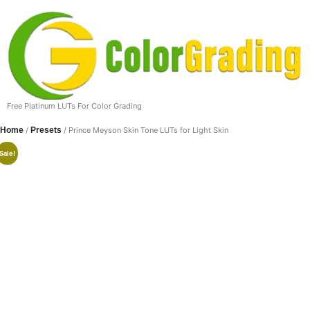
Free Platinum LUTs For Color Grading
Home
/
Presets
/ Prince Meyson Skin Tone LUTs for Light Skin
Sale!