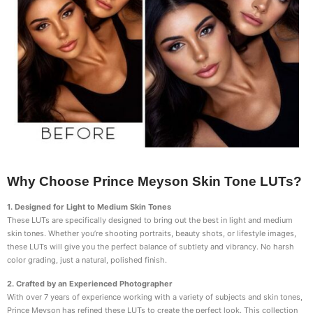
Why Choose Prince Meyson Skin Tone LUTs?
1. Designed for Light to Medium Skin Tones
These LUTs are specifically designed to bring out the best in light and medium
skin tones. Whether you’re shooting portraits, beauty shots, or lifestyle images,
these LUTs will give you the perfect balance of subtlety and vibrancy. No harsh
color grading, just a natural, polished finish.
2. Crafted by an Experienced Photographer
With over 7 years of experience working with a variety of subjects and skin tones,
Prince Meyson has refined these LUTs to create the perfect look. This collection