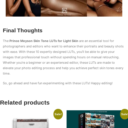
Final Thoughts
The
Prince Meyson Skin Tone LUTs for Light Skin
are an essential tool for
photographers and editors who want to enhance their portraits and beauty shots
with ease. With these 10 expertly designed LUTs, you’ll be able to give your
images that professional touch without spending hours on manual retouching.
Whether you’re a beginner or an experienced editor, these LUTs are made to
elevate your photo editing process and help you achieve perfect skin tones every
time.
So, go ahead and have fun experimenting with these LUTs! Happy editing!
Related products
Sale!
Sale