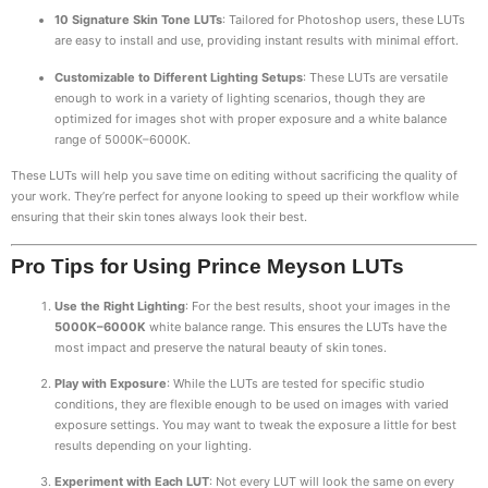
10 Signature Skin Tone LUTs
: Tailored for Photoshop users, these LUTs
are easy to install and use, providing instant results with minimal effort.
Customizable to Different Lighting Setups
: These LUTs are versatile
enough to work in a variety of lighting scenarios, though they are
optimized for images shot with proper exposure and a white balance
range of 5000K–6000K.
These LUTs will help you save time on editing without sacrificing the quality of
your work. They’re perfect for anyone looking to speed up their workflow while
ensuring that their skin tones always look their best.
Pro Tips for Using Prince Meyson LUTs
Use the Right Lighting
: For the best results, shoot your images in the
5000K–6000K
white balance range. This ensures the LUTs have the
most impact and preserve the natural beauty of skin tones.
Play with Exposure
: While the LUTs are tested for specific studio
conditions, they are flexible enough to be used on images with varied
exposure settings. You may want to tweak the exposure a little for best
results depending on your lighting.
Experiment with Each LUT
: Not every LUT will look the same on every