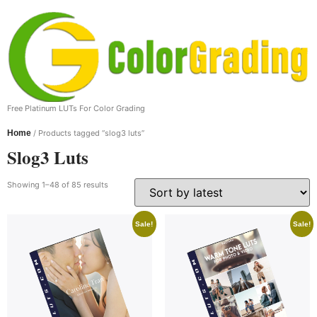
Free Platinum LUTs For Color Grading
Home
/ Products tagged “slog3 luts”
Slog3 Luts
Showing 1–48 of 85 results
Sale!
Sale!