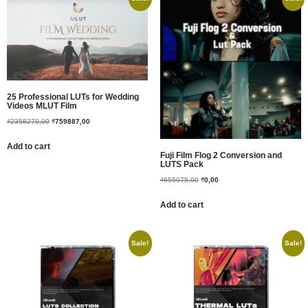
25 Professional LUTs for Wedding
Videos MLUT Film
₫
2358270,00
₫
759887,00
Add to cart
Fuji Film Flog 2 Conversion and
LUTS Pack
₫
655075,00
₫
0,00
Add to cart
Sale!
Sale!