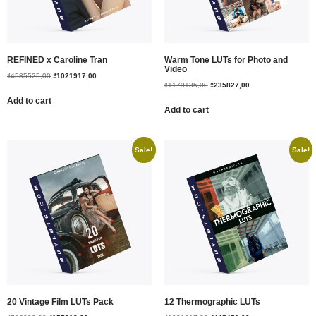
REFINED x Caroline Tran
Warm Tone LUTs for Photo and
Video
₫
4585525,00
₫
1021917,00
₫
1179135,00
₫
235827,00
Add to cart
Add to cart
Sale!
Sale!
20 Vintage Film LUTs Pack
12 Thermographic LUTs