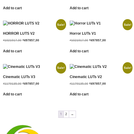
Add to cart
Add to cart
Sale!
Sale!
HORROR LUTS V2
Horror LUTs V1
₫
1021917,00
₫
497857,00
₫
1021917,00
₫
497857,00
Add to cart
Add to cart
Sale!
Sale!
Cinematic LUTs V3
Cinematic LUTs V2
₫
1179135,00
₫
497857,00
₫
1179135,00
₫
497857,00
Add to cart
Add to cart
1
2
→