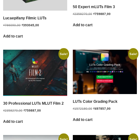
50 Expert mLUTs Film 3
₫
2358270,00
₫
759887,00
Lucaepifany Filmic LUTs
Add to cart
₫
786090,00
₫
393045,00
Add to cart
Sale!
Sale!
LUTs Color Grading Pack
30 Professional LUTs MLUT Film 2
₫
1572180,00
₫
497857,00
₫
2358270,00
₫
759887,00
Add to cart
Add to cart
Sale!
Sale!