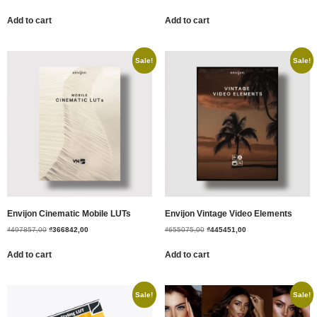
Add to cart
Add to cart
Sale!
Sale!
Envijon Cinematic Mobile LUTs
Envijon Vintage Video Elements
₫
497857,00
₫
366842,00
₫
655075,00
₫
445451,00
Add to cart
Add to cart
Sale!
Sale!