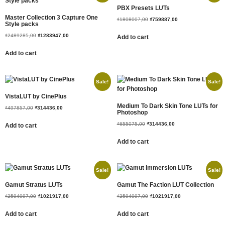
PBX Presets LUTs
Master Collection 3 Capture One
₫
1808007,00
₫
759887,00
Style packs
₫
2489285,00
₫
1283947,00
Add to cart
Add to cart
Sale!
Sale!
VistaLUT by CinePlus
Medium To Dark Skin Tone LUTs for
₫
497857,00
₫
314436,00
Photoshop
₫
655075,00
₫
314436,00
Add to cart
Add to cart
Sale!
Sale!
Gamut Stratus LUTs
Gamut The Faction LUT Collection
₫
2594097,00
₫
1021917,00
₫
2594097,00
₫
1021917,00
Add to cart
Add to cart