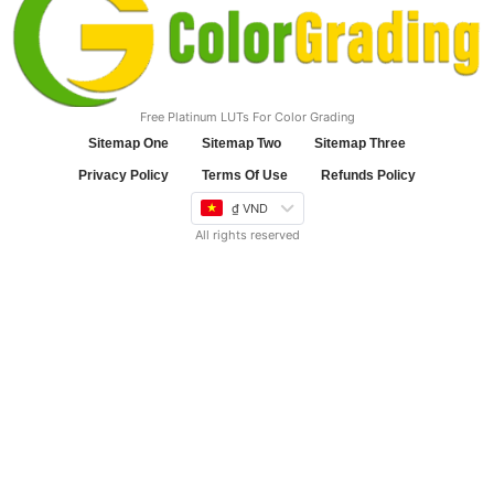
Free Platinum LUTs For Color Grading
Sitemap One
Sitemap Two
Sitemap Three
Privacy Policy
Terms Of Use
Refunds Policy
₫ VND
All rights reserved