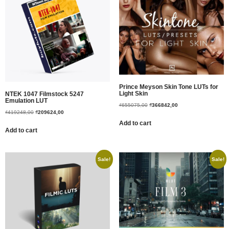
Prince Meyson Skin Tone LUTs for
Light Skin
NTEK 1047 Filmstock 5247
Emulation LUT
₫
655075,00
₫
366842,00
₫
419248,00
₫
209624,00
Add to cart
Add to cart
Sale!
Sale!