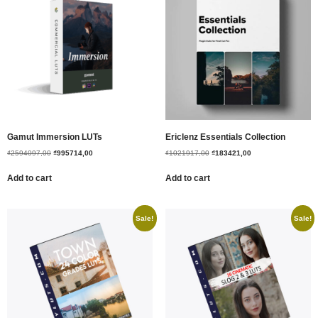
Gamut Immersion LUTs
Ericlenz Essentials Collection
₫
2594097,00
₫
995714,00
₫
1021917,00
₫
183421,00
Add to cart
Add to cart
Sale!
Sale!