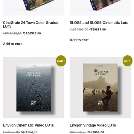
CineGrain 24 Town Color Grades
SLOG2 and SLOG3 Cinematic Luts
LUTs
₫
1676992,00
₫
759887,00
₫
2515488,00
₫
1100526,00
Add to cart
Add to cart
Sale!
Sale!
Envijon Cinematic Video LUTs
Envijon Vintage Video LUTs
₫
655075,00
₫
471654,00
₫
655075,00
₫
471654,00