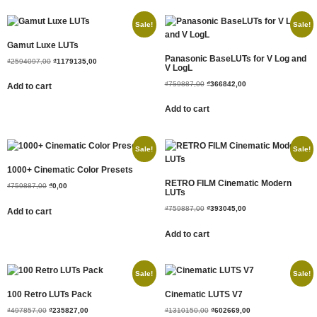
Sale!
Sale!
Gamut Luxe LUTs
Panasonic BaseLUTs for V Log and
₫
2594097,00
₫
1179135,00
V LogL
₫
759887,00
₫
366842,00
Add to cart
Add to cart
Sale!
Sale!
1000+ Cinematic Color Presets
RETRO FILM Cinematic Modern
₫
759887,00
₫
0,00
LUTs
₫
759887,00
₫
393045,00
Add to cart
Add to cart
Sale!
Sale!
100 Retro LUTs Pack
Cinematic LUTS V7
₫
497857,00
₫
235827,00
₫
1310150,00
₫
602669,00