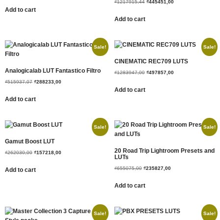
₫
1217915,44
₫
445451,00
Add to cart
Add to cart
Sale!
Sale!
CINEMATIC REC709 LUTS
Analogicalab LUT Fantastico Filtro
₫
1283947,00
₫
497857,00
₫
515937,07
₫
288233,00
Add to cart
Add to cart
Sale!
Sale!
Gamut Boost LUT
20 Road Trip Lightroom Presets and
₫
262030,00
₫
157218,00
LUTs
₫
655075,00
₫
235827,00
Add to cart
Add to cart
Sale!
Sale!