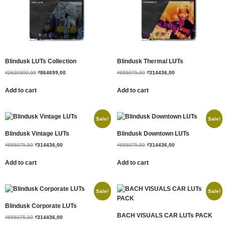
Blindusk LUTs Collection
Blindusk Thermal LUTs
₫
2620300,00
₫
864699,00
₫
655075,00
₫
314436,00
Add to cart
Add to cart
Sale!
Sale!
Blindusk Vintage LUTs
Blindusk Downtown LUTs
₫
655075,00
₫
314436,00
₫
655075,00
₫
314436,00
Add to cart
Add to cart
Sale!
Sale!
Blindusk Corporate LUTs
BACH VISUALS CAR LUTs PACK
₫
655075,00
₫
314436,00