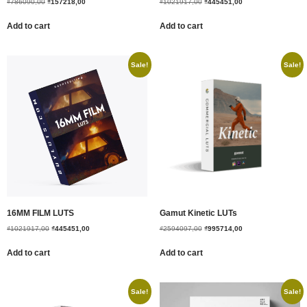
₫
786090,00
₫
157218,00
₫
1021917,00
₫
445451,00
Add to cart
Add to cart
Sale!
Sale!
16MM FILM LUTS
Gamut Kinetic LUTs
₫
1021917,00
₫
445451,00
₫
2594097,00
₫
995714,00
Add to cart
Add to cart
Sale!
Sale!